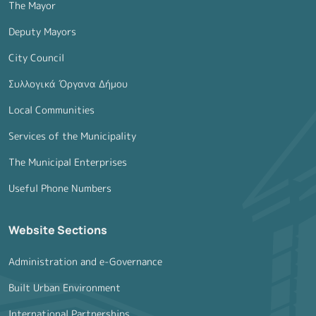
The Mayor
Deputy Mayors
City Council
Συλλογικά Όργανα Δήμου
Local Communities
Services of the Municipality
The Municipal Enterprises
Useful Phone Numbers
Website Sections
Administration and e-Governance
Built Urban Environment
International Partnerships