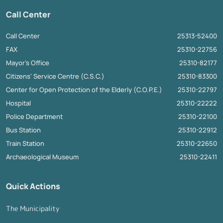
Call Center
Call Center
25313-52400
FAX
25310-22756
Mayor's Office
25310-82177
Citizens' Service Centre (C.S.C.)
25310-83300
Center for Open Protection of the Elderly (C.O.P.E.)
25310-22797
Hospital
25310-22222
Police Department
25310-22100
Bus Station
25310-22912
Train Station
25310-22650
Archaeological Museum
25310-22411
Quick Actions
The Municipality