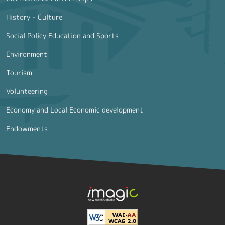
History - Culture
Social Policy Education and Sports
Environment
Tourism
Volunteering
Economy and Local Economic development
Endowments