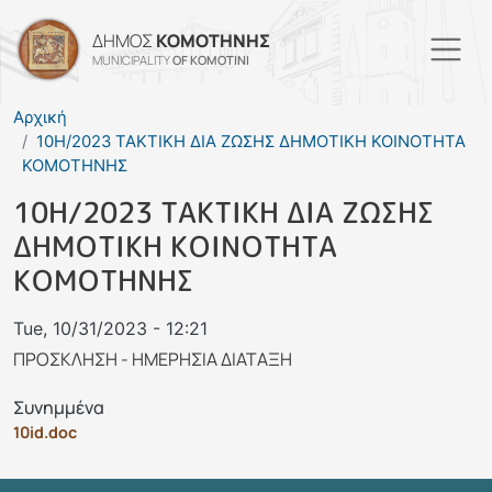
Skip to main content
ΔΗΜΟΣ
ΚΟΜΟΤΗΝΗΣ
MUNICIPALITY
OF KOMOTINI
Αρχική
10Η/2023 ΤΑΚΤΙΚΗ ΔΙΑ ΖΩΣΗΣ ΔΗΜΟΤΙΚΗ ΚΟΙΝΟΤΗΤΑ
ΚΟΜΟΤΗΝΗΣ
10Η/2023 ΤΑΚΤΙΚΗ ΔΙΑ ΖΩΣΗΣ
ΔΗΜΟΤΙΚΗ ΚΟΙΝΟΤΗΤΑ
ΚΟΜΟΤΗΝΗΣ
Tue, 10/31/2023 - 12:21
ΠΡΟΣΚΛΗΣΗ - ΗΜΕΡΗΣΙΑ ΔΙΑΤΑΞΗ
Συνημμένα
10id.doc