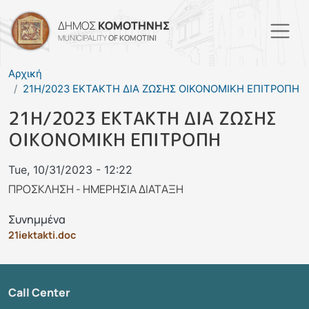
Skip to main content
ΔΗΜΟΣ
ΚΟΜΟΤΗΝΗΣ
MUNICIPALITY
OF KOMOTINI
Αρχική
21Η/2023 ΕΚΤΑΚΤΗ ΔΙΑ ΖΩΣΗΣ ΟΙΚΟΝΟΜΙΚΗ ΕΠΙΤΡΟΠΗ
21Η/2023 ΕΚΤΑΚΤΗ ΔΙΑ ΖΩΣΗΣ
ΟΙΚΟΝΟΜΙΚΗ ΕΠΙΤΡΟΠΗ
Tue, 10/31/2023 - 12:22
ΠΡΟΣΚΛΗΣΗ - ΗΜΕΡΗΣΙΑ ΔΙΑΤΑΞΗ
Συνημμένα
21iektakti.doc
Call Center