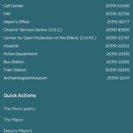
Call Center
25313-52400
FAX
25310-22756
Mayor's Office
25310-82177
Citizens' Service Centre (C.S.C.)
25310-83300
Center for Open Protection of the Elderly (C.O.P.E.)
25310-22797
Hospital
25310-22222
Police Department
25310-22100
Bus Station
25310-22912
Train Station
25310-22650
Archaeological Museum
25310-22411
Quick Actions
The Municipality
The Mayor
Deputy Mayors