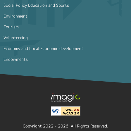
Social Policy Education and Sports
Environment
Tourism
Volunteering
Economy and Local Economic development
Endowments
Copyright 2022 - 2026. All Rights Reserved.