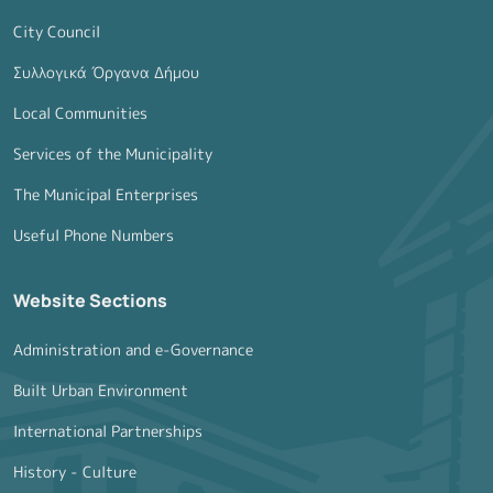
City Council
Συλλογικά Όργανα Δήμου
Local Communities
Services of the Municipality
The Municipal Enterprises
Useful Phone Numbers
Website Sections
Administration and e-Governance
Built Urban Environment
International Partnerships
History - Culture